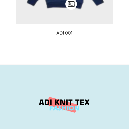
ADI 001