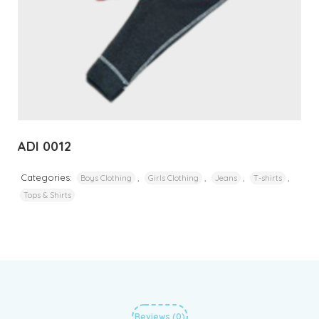
ADI 0012
Categories:
,
,
,
,
Boys Clothing
Girls Clothing
Jeans
T-shirts
Tops & Shirts
Reviews (0)