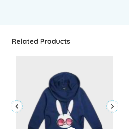
Related Products