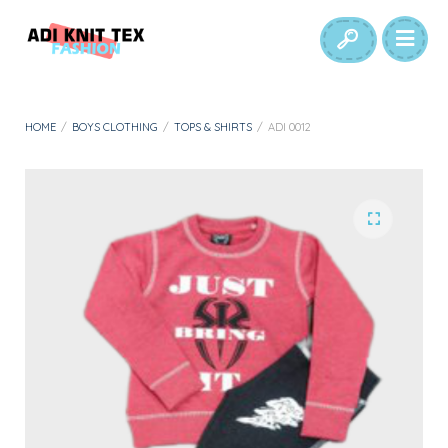
HOME
/
BOYS CLOTHING
/
TOPS & SHIRTS
/
ADI 0012