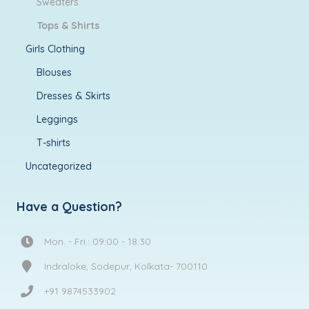
Sweaters
Tops & Shirts
Girls Clothing
Blouses
Dresses & Skirts
Leggings
T-shirts
Uncategorized
Have a Question?
Mon. - Fri.: 09:00 - 18:30
Indraloke, Sodepur, Kolkata- 700110
+91 9874533902