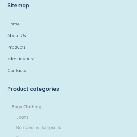
Sitemap
Home
About Us
Products
Infrastructure
Contacts
Product categories
Boys Clothing
Jeans
Rompers & Jumpsuits