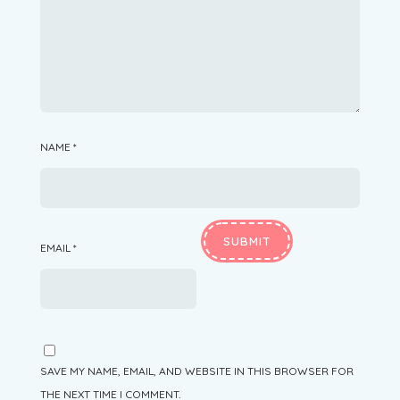
NAME
*
EMAIL
*
SAVE MY NAME, EMAIL, AND WEBSITE IN THIS BROWSER FOR
THE NEXT TIME I COMMENT.