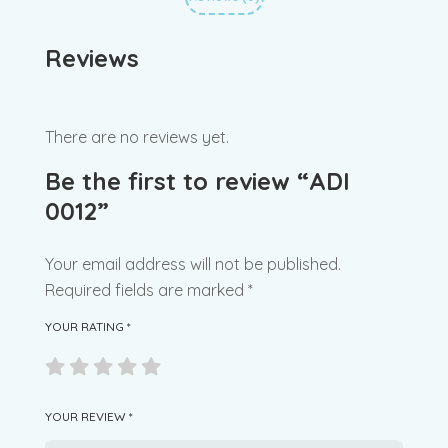
Reviews
There are no reviews yet.
Be the first to review “ADI
0012”
Your email address will not be published.
Required fields are marked
*
YOUR RATING
*
YOUR REVIEW
*