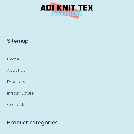
Sitemap
Home
About Us
Products
Infrastructure
Contacts
Product categories