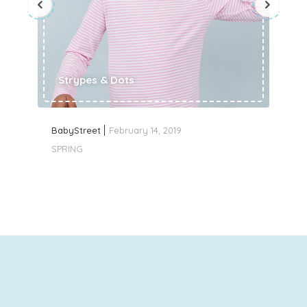
Strypes & Dots
BabyStreet
February 14, 2019
SPRING