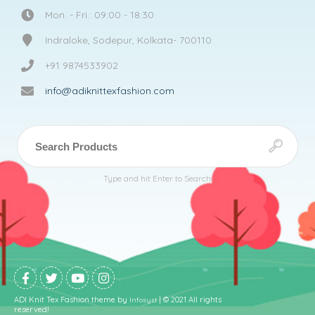
Mon. - Fri.: 09:00 - 18:30
Indraloke, Sodepur, Kolkata- 700110
+91 9874533902
info@adiknittexfashion.com
Type and hit Enter to Search
ADI Knit Tex Fashion theme by
| © 2021 All rights
Infosyst
reserved!