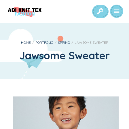
HOME
/
PORTFOLIO
/
SPRING
/
JAWSOME SWEATER
Jawsome Sweater