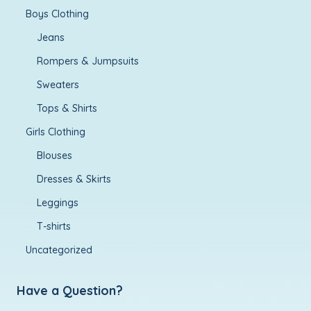
Boys Clothing
Jeans
Rompers & Jumpsuits
Sweaters
Tops & Shirts
Girls Clothing
Blouses
Dresses & Skirts
Leggings
T-shirts
Uncategorized
Have a Question?