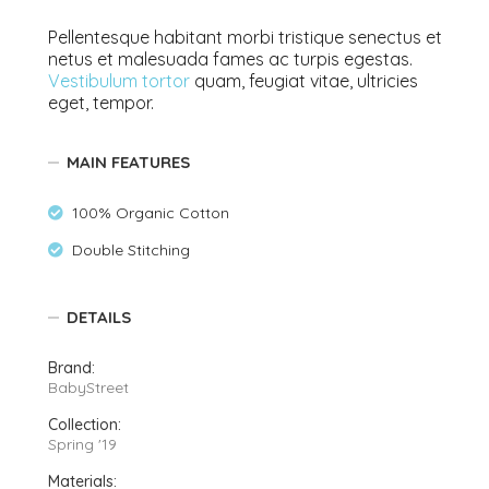
Pellentesque habitant morbi tristique senectus et
netus et malesuada fames ac turpis egestas.
Vestibulum tortor
quam, feugiat vitae, ultricies
eget, tempor.
MAIN FEATURES
100% Organic Cotton
Double Stitching
DETAILS
Brand:
BabyStreet
Collection:
Spring '19
Materials: