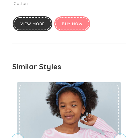
Cotton
VIEW MORE
BUY NOW
Similar Styles