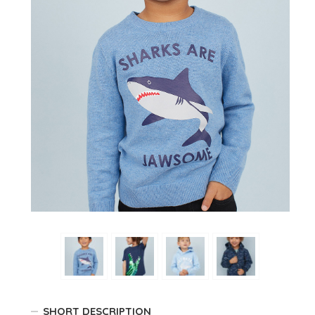
SHORT DESCRIPTION